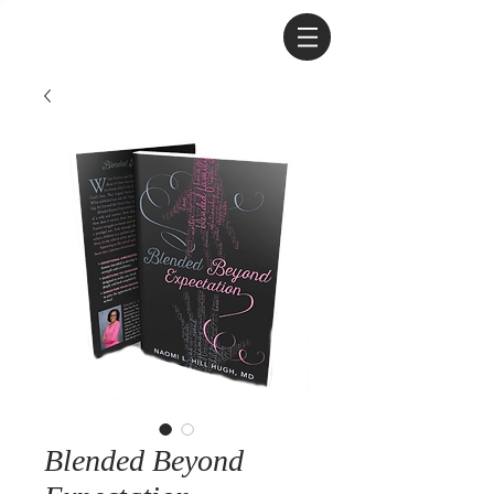
Blended Beyond