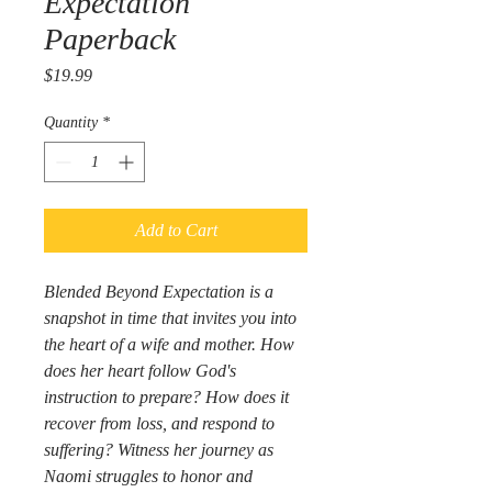
Expectation
Paperback
Price
$19.99
Quantity
*
Add to Cart
Blended Beyond Expectation
 is a 
snapshot in time that invites you into 
the heart of a wife and mother. How 
does her heart follow God's 
instruction to prepare? How does it 
recover from loss, and respond to 
suffering? Witness her journey as 
Naomi struggles to honor and 